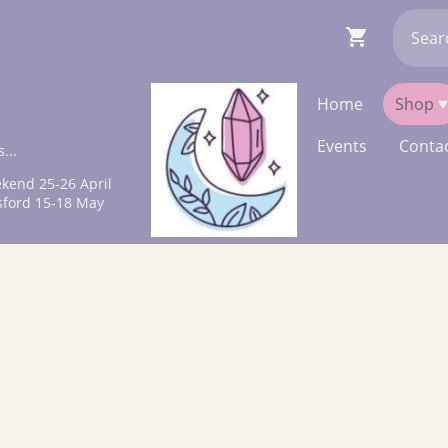
Home
Shop
Events
Contac
...
kend 25-26 April
sford 15-18 May