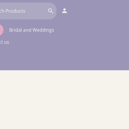
Bridal and Weddings
t us