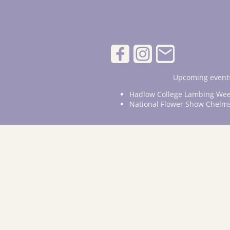
Upcoming events
Hadlow College Lambing Wee
National Flower Show Chelm