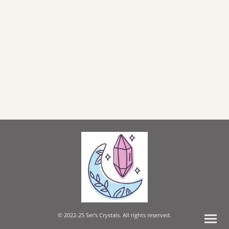
© 2022-25 Ser's Crystals. All rights reserved.