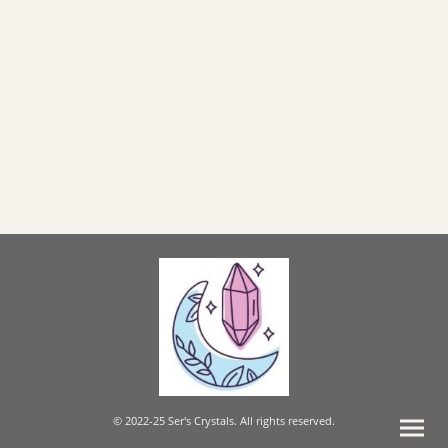
© 2022-25 Ser's Crystals. All rights reserved.