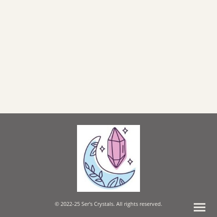
© 2022-25 Ser's Crystals. All rights reserved.