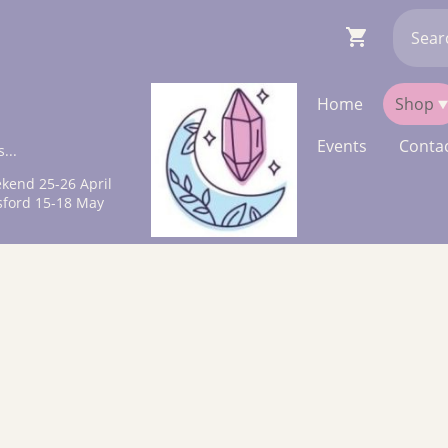
Home
Shop
Events
Contac
...
kend 25-26 April
sford 15-18 May