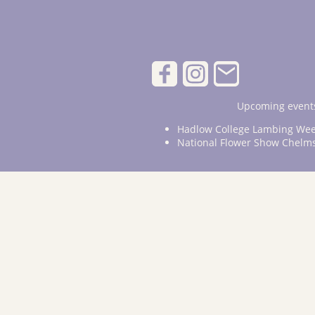
Upcoming events
Hadlow College Lambing Wee
National Flower Show Chelm