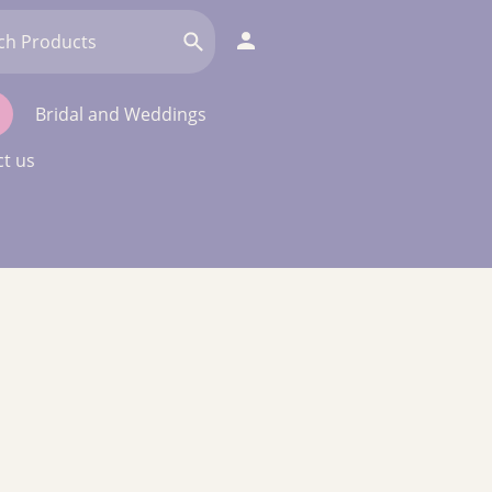
Bridal and Weddings
t us